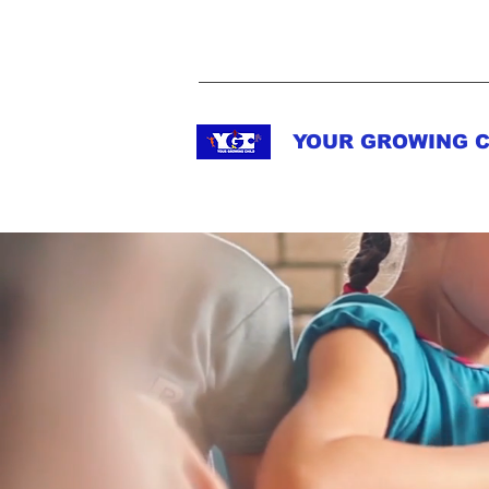
YOUR GROWING C