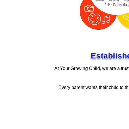
Establish
At Your Growing Child, we are a trust
Every parent wants their child to th