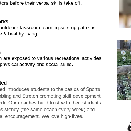
rs before their verbal skills take off.
rks
outdoor classroom learning sets up patterns
e & healthy living.
n
n are exposed to various recreational activities
hysical activity and social skills.
ated
ed introduces students to the basics of Sports,
ling and Stretch promoting skill development
k. Our coaches build trust with their students
nsistency (the same coach every week) and
al encouragement. We love high-fives.