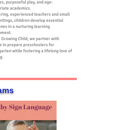
ies, purposeful play, and age-
riate academics.
aring, experienced teachers and small
ettings, children develop essential
nes in a nurturing learning
nment.
r Growing Child, we partner with
s to prepare preschoolers for
arten while fostering a lifelong love of
g.
rams