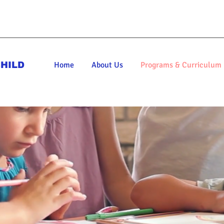
HILD
Home
About Us
Programs & Curriculum