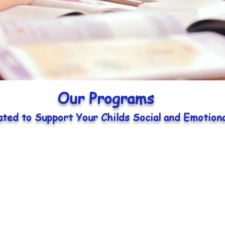
Our Programs
ated to Support Your Childs Social and Emotion
Toddlers
Early Pre-school