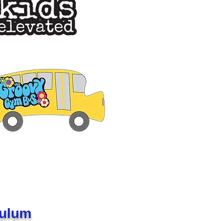
culum