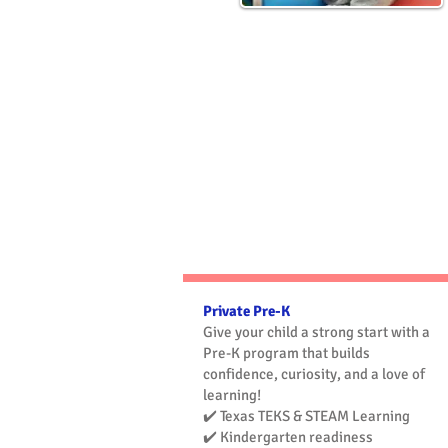
Pre-
Kindergarten
(Pre-K)
Private Pre-K
Give your child a strong start with a
Pre-K program that builds
confidence, curiosity, and a love of
learning!
✔️ Texas TEKS & STEAM Learning
✔️ Kindergarten readiness