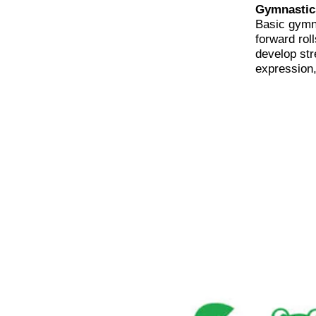
Gymnastic
Basic gymn
forward rol
develop str
expression, 