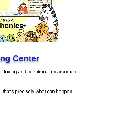
ning Center
 a loving and intentional environment
p, that's precisely what can happen.