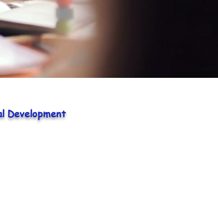
al Development
Pre-school