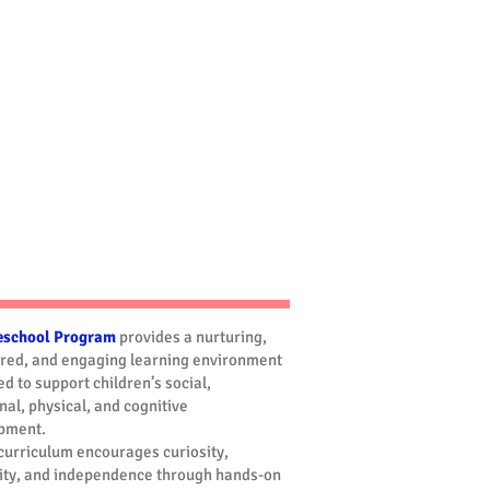
Summer Camp
eschool Program
provides a nurturing,
ured, and engaging learning environment
d to support children’s social,
al, physical, and cognitive
pment.
curriculum encourages curiosity,
vity, and independence through hands-on