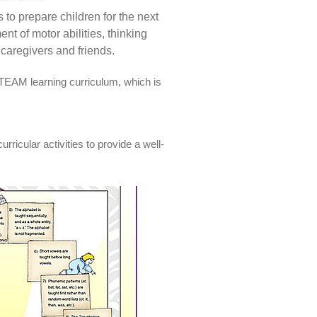
 to prepare children for the next
nt of motor abilities, thinking
r caregivers and friends.
TEAM learning curriculum, which is
ricular activities to provide a well-