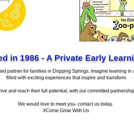
ed in 1986 - A Private Early Lear
ed partner for families in Dripping Springs. Imagine learning in
filled with exciting experiences that inspire and transform.
rive and reach their full potential, with our committed partnershi
We would love to meet you- contact us today.
#Come Grow With Us