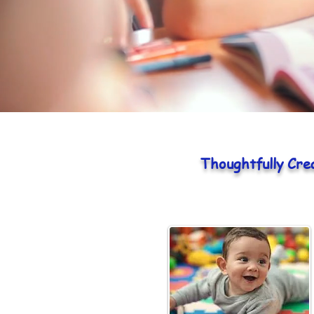
Thoughtfully Cre
Infants