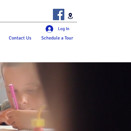
Log In
Contact Us
Schedule a Tour