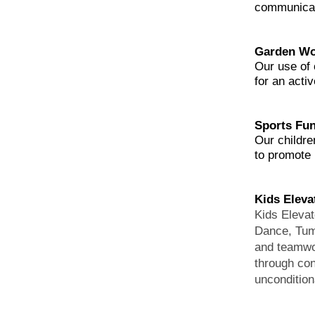
communicato
Garden Wo
Our use of 
for an activ
Sports Fu
Our childre
to promote p
Kids Elev
Kids Elevat
Dance, Tumb
and teamwor
through co
uncondition