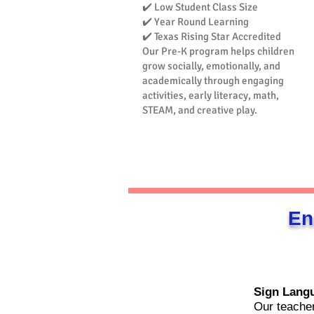
✔️ Low Student Class Size
✔️ Year Round Learning
✔️ Texas Rising Star Accredited
Our Pre-K program helps children
grow socially, emotionally, and
academically through engaging
activities, early literacy, math,
STEAM, and creative play.​
En
Sign Lang
Our teacher