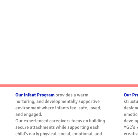
After School
Before School
Program
Program
Our Infant Program
provides a warm,
Our Pr
nurturing, and developmentally supportive
struct
environment where infants feel safe, loved,
designe
and engaged.
emotion
Our experienced caregivers focus on building
develo
secure attachments while supporting each
YGC's 
child’s early physical, social, emotional, and
creati