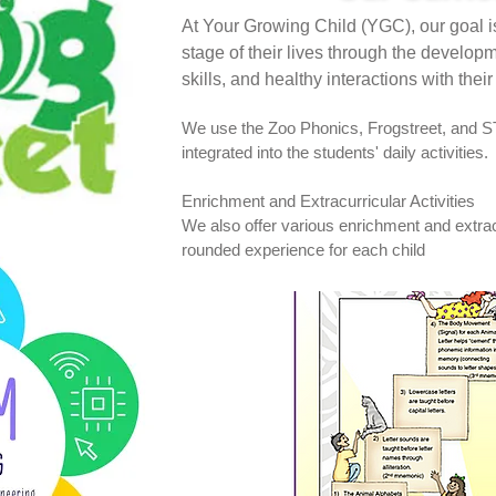
At Your Growing Child (YGC), our goal is
stage of their lives through the developme
skills, and healthy interactions with thei
We use the Zoo Phonics, Frogstreet, and S
integrated into the students' daily activities.
Enrichment and Extracurricular Activities
We also offer various enrichment and extracur
rounded experience for each child