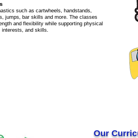
s
astics such as cartwheels, handstands,
ls, jumps, bar skills and more. The classes
ength and flexibility while supporting physical
interests, and skills.
Our Curri