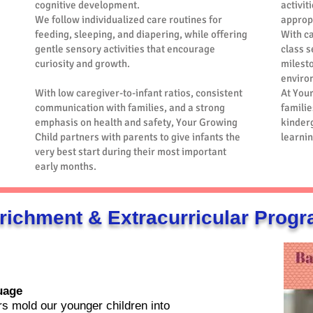
cognitive development.
activit
We follow individualized care routines for
approp
feeding, sleeping, and diapering, while offering
With c
gentle sensory activities that encourage
class s
curiosity and growth.
milesto
enviro
With low caregiver-to-infant ratios, consistent
At You
communication with families, and a strong
familie
emphasis on health and safety, Your Growing
kinderg
Child partners with parents to give infants the
learnin
very best start during their most important
early months.
richment & Extracurricular Prog
uage
s mold our younger children into